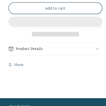
Add to cart
Product Details
Share