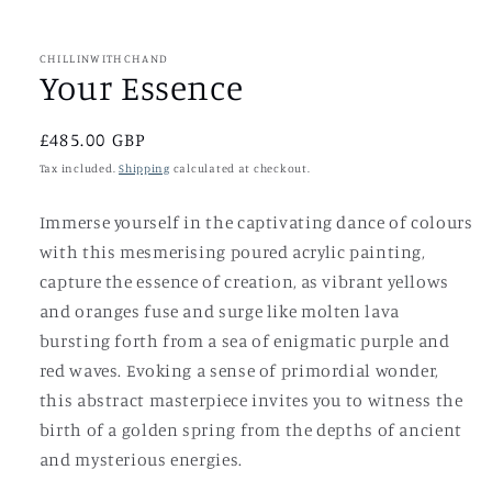
in
modal
CHILLINWITHCHAND
Your Essence
Regular
£485.00 GBP
price
Tax included.
Shipping
calculated at checkout.
Immerse yourself in the captivating dance of colours
with this mesmerising poured acrylic painting,
capture the essence of creation, as vibrant yellows
and oranges fuse and surge like molten lava
bursting forth from a sea of enigmatic purple and
red waves. Evoking a sense of primordial wonder,
this abstract masterpiece invites you to witness the
birth of a golden spring from the depths of ancient
and mysterious energies.