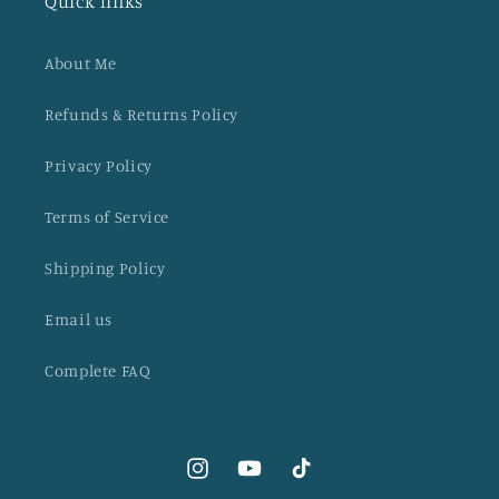
Quick links
About Me
Refunds & Returns Policy
Privacy Policy
Terms of Service
Shipping Policy
Email us
Complete FAQ
Instagram
YouTube
TikTok